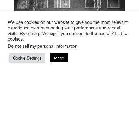
We use cookies on our website to give you the most relevant
experience by remembering your preferences and repeat
visits. By clicking “Accept”, you consent to the use of ALL the
cookies.
Do not sell my personal information
.
Cookie Settings
Accept