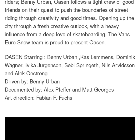
riders; Benny Urban, Oasen follows a tight crew of good
friends on their quest to push the boundaries of street
riding through creativity and good times. Opening up the
city through a fresh creative outlook, with a heavy
influence from a deep love of skateboarding, The Vans
Euro Snow team is proud to present Oasen.
OASEN Starring : Benny Urban ,Kas Lemmens, Dominik
Wagner, Ivika Jurgenson, Sebi Springeth, Nils Arvidsson
and Alek Oestreng.
Driven by: Benny Urban
Documented by: Alex Pfeffer and Matt Georges
Art direction: Fabian F. Fuchs