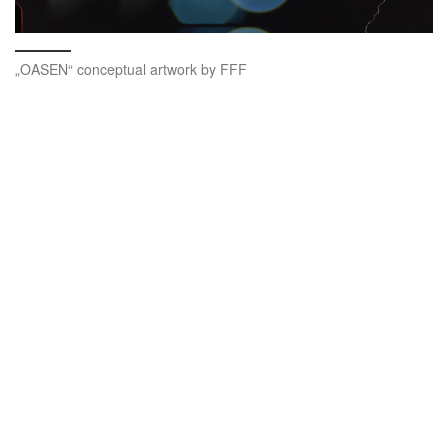
„OASEN“ conceptual artwork by FFF