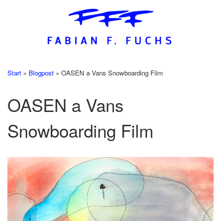
Skip
to
content
Start
»
Blogpost
»
OASEN a Vans Snowboarding Film
OASEN a Vans
Snowboarding Film