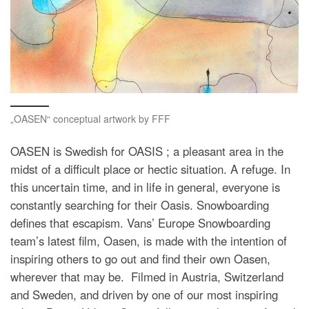
„OASEN“ conceptual artwork by FFF
OASEN is Swedish for OASIS ; a pleasant area in the
midst of a difficult place or hectic situation. A refuge. In
this uncertain time, and in life in general, everyone is
constantly searching for their Oasis. Snowboarding
defines that escapism. Vans’ Europe Snowboarding
team’s latest film, Oasen, is made with the intention of
inspiring others to go out and find their own Oasen,
wherever that may be. Filmed in Austria, Switzerland
and Sweden, and driven by one of our most inspiring